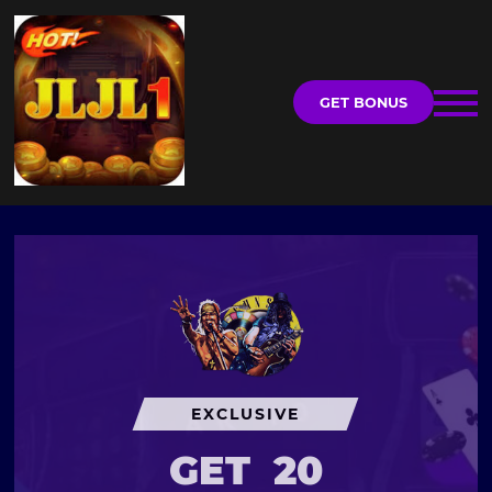
GET BONUS
EXCLUSIVE
GET
20