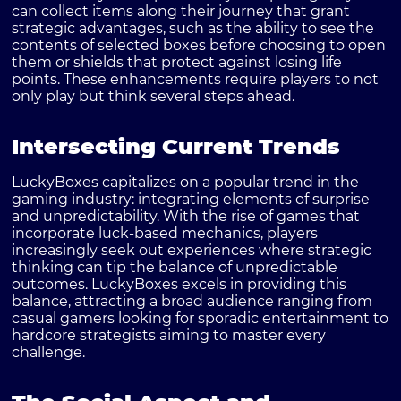
can collect items along their journey that grant
strategic advantages, such as the ability to see the
contents of selected boxes before choosing to open
them or shields that protect against losing life
points. These enhancements require players to not
only play but think several steps ahead.
Intersecting Current Trends
LuckyBoxes capitalizes on a popular trend in the
gaming industry: integrating elements of surprise
and unpredictability. With the rise of games that
incorporate luck-based mechanics, players
increasingly seek out experiences where strategic
thinking can tip the balance of unpredictable
outcomes. LuckyBoxes excels in providing this
balance, attracting a broad audience ranging from
casual gamers looking for sporadic entertainment to
hardcore strategists aiming to master every
challenge.