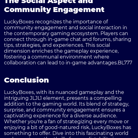
The Social Aspect and
Community Engagement
LuckyBoxes recognizes the importance of
community engagement and social interaction in
the contemporary gaming ecosystem. Players can
connect through in-game chat and forums, sharing
tips, strategies, and experiences. This social
dimension enriches the gameplay experience,
fostering a communal environment where
collaboration can lead to in-game advantages.
BL777
Conclusion
LuckyBoxes, with its nuanced gameplay and the
intriguing JLJL1 element, presents a compelling
addition to the gaming world. Its blend of strategy,
surprise, and community engagement ensures a
captivating experience for a diverse audience.
Whether you're a fan of strategizing every move or
enjoying a bit of good-natured risk, LuckyBoxes has
something to offer. Dive into this fascinating world