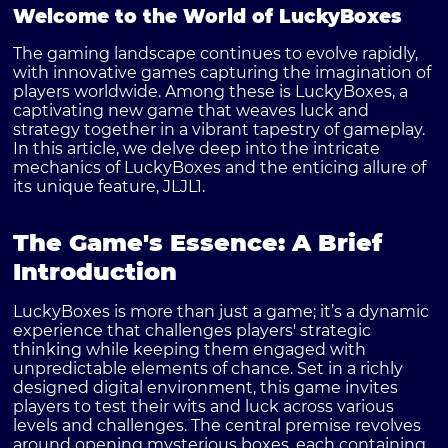
Welcome to the World of LuckyBoxes
The gaming landscape continues to evolve rapidly,
with innovative games capturing the imagination of
players worldwide. Among these is LuckyBoxes, a
captivating new game that weaves luck and
strategy together in a vibrant tapestry of gameplay.
In this article, we delve deep into the intricate
mechanics of LuckyBoxes and the enticing allure of
its unique feature, JLJL1.
The Game's Essence: A Brief
Introduction
LuckyBoxes is more than just a game; it’s a dynamic
experience that challenges players' strategic
thinking while keeping them engaged with
unpredictable elements of chance. Set in a richly
designed digital environment, this game invites
players to test their wits and luck across various
levels and challenges. The central premise revolves
around opening mysterious boxes, each containing