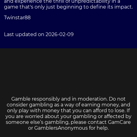
and experience the thrill of unpredictability in a
game that's only just beginning to define its impact.
Twinstar88
Last updated on 2026-02-09
Gamble responsibly and in moderation. Do not
consider gambling as a way of earning money, and
only play with money that you can afford to lose. If
you are worried about your gambling or affected by
someone else’s gambling, please contact
GamCare
or
GamblersAnonymous
for help.