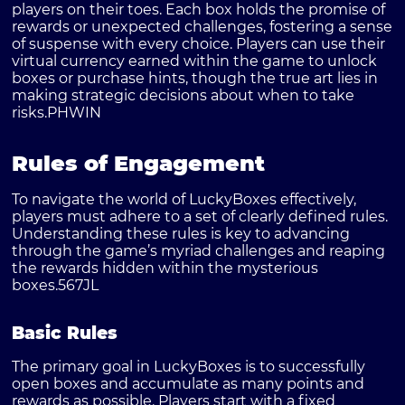
players on their toes. Each box holds the promise of
rewards or unexpected challenges, fostering a sense
of suspense with every choice. Players can use their
virtual currency earned within the game to unlock
boxes or purchase hints, though the true art lies in
making strategic decisions about when to take
risks.
PHWIN
Rules of Engagement
To navigate the world of LuckyBoxes effectively,
players must adhere to a set of clearly defined rules.
Understanding these rules is key to advancing
through the game’s myriad challenges and reaping
the rewards hidden within the mysterious
boxes.
567JL
Basic Rules
The primary goal in LuckyBoxes is to successfully
open boxes and accumulate as many points and
rewards as possible. Players start with a fixed