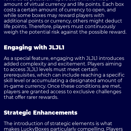
amount of virtual currency and life points. Each box
costs a certain amount of currency to open, and
while some boxes may reward players with
additional points or currency, others might deduct
life points. Therefore, players must continuously
weigh the potential risk against the possible reward.
Engaging with JLJL1
As a special feature, engaging with JLJL1 introduces
added complexity and excitement. Players aiming
to access JLJL1 levels must meet certain
prerequisites, which can include reaching a specific
skill level or accumulating a designated amount of
in-game currency. Once these conditions are met,
players are granted access to exclusive challenges
that offer rarer rewards.
Strategic Enhancements
The introduction of strategic elements is what
makes LuckyBoxes particularly compelling. Players