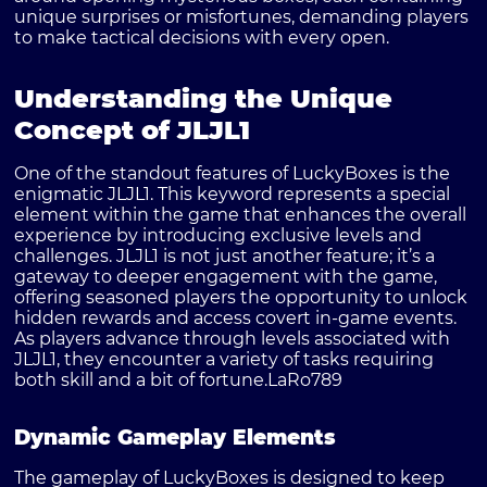
unique surprises or misfortunes, demanding players
to make tactical decisions with every open.
Understanding the Unique
Concept of JLJL1
One of the standout features of LuckyBoxes is the
enigmatic JLJL1. This keyword represents a special
element within the game that enhances the overall
experience by introducing exclusive levels and
challenges. JLJL1 is not just another feature; it’s a
gateway to deeper engagement with the game,
offering seasoned players the opportunity to unlock
hidden rewards and access covert in-game events.
As players advance through levels associated with
JLJL1, they encounter a variety of tasks requiring
both skill and a bit of fortune.
LaRo789
Dynamic Gameplay Elements
The gameplay of LuckyBoxes is designed to keep