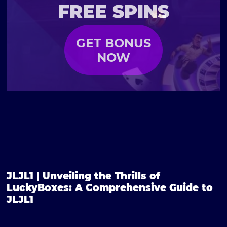
FREE SPINS
GET BONUS
NOW
JLJL1 | Unveiling the Thrills of
LuckyBoxes: A Comprehensive Guide to
JLJL1