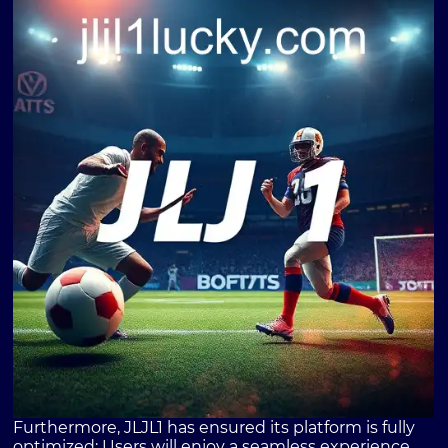
Furthermore, JLJL1 has ensured its platform is fully
optimized; Users will enjoy a seamless experience