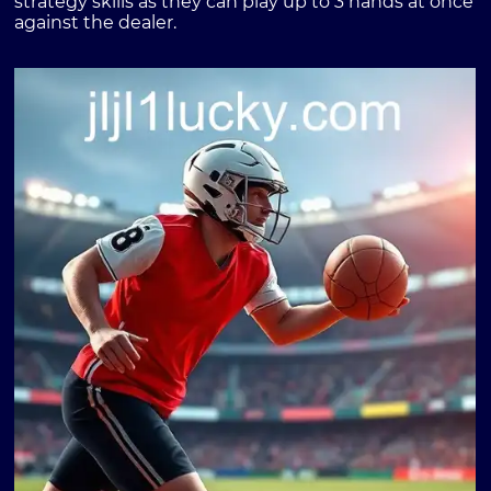
strategy skills as they can play up to 3 hands at once
against the dealer.