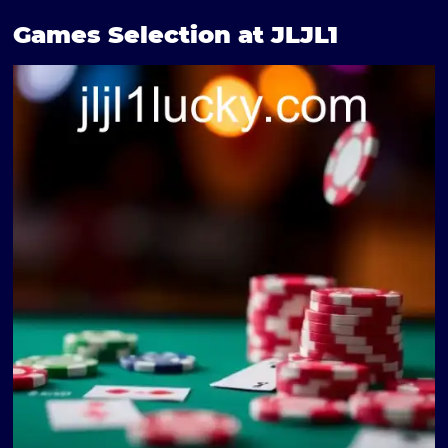
Games Selection at JLJL1