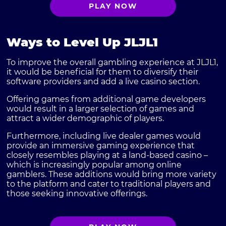
PLAY NOW
Ways to Level Up JLJL1
To improve the overall gambling experience at JLJL1,
it would be beneficial for them to diversify their
software providers and add a live casino section.
Offering games from additional game developers
would result in a larger selection of games and
attract a wider demographic of players.
Furthermore, including live dealer games would
provide an immersive gaming experience that
closely resembles playing at a land-based casino –
which is increasingly popular among online
gamblers. These additions would bring more variety
to the platform and cater to traditional players and
those seeking innovative offerings.