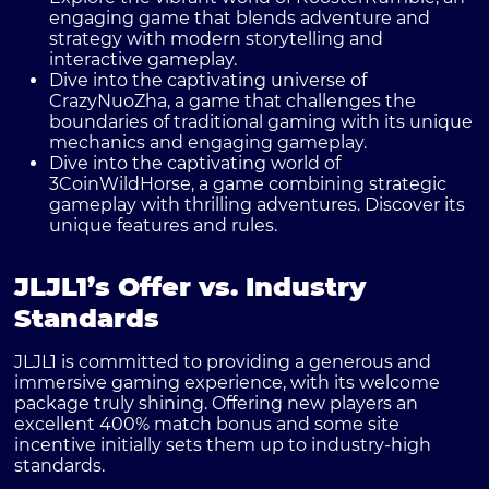
engaging game that blends adventure and
strategy with modern storytelling and
interactive gameplay.
Dive into the captivating universe of
CrazyNuoZha, a game that challenges the
boundaries of traditional gaming with its unique
mechanics and engaging gameplay.
Dive into the captivating world of
3CoinWildHorse, a game combining strategic
gameplay with thrilling adventures. Discover its
unique features and rules.
JLJL1’s Offer vs. Industry
Standards
JLJL1 is committed to providing a generous and
immersive gaming experience, with its welcome
package truly shining. Offering new players an
excellent 400% match bonus and some site
incentive initially sets them up to industry-high
standards.