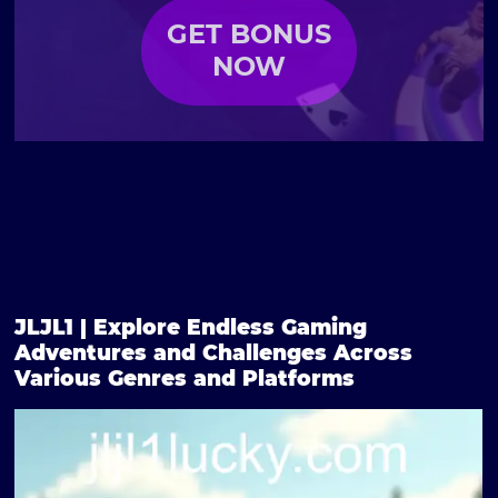
GET BONUS
NOW
JLJL1 | Explore Endless Gaming
Adventures and Challenges Across
Various Genres and Platforms