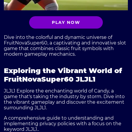
PLAY NOW
Dive into the colorful and dynamic universe of
FruitNovaSuper60, a captivating and innovative slot
game that combines classic fruit symbols with
modern gameplay mechanics.
Exploring the Vibrant World of
FruitNovaSuper60 JLJL1
JLJL1 Explore the enchanting world of Candy, a
game that's taking the industry by storm. Dive into
the vibrant gameplay and discover the excitement
surrounding JLJL1.
A comprehensive guide to understanding and
implementing privacy policies with a focus on the
keyword JLJL1..