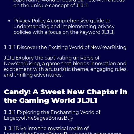
on the unique concept of JLJL1.
Privacy Policy
:A comprehensive guide to
understanding and implementing privacy
policies with a focus on the keyword JLJL1.
JLJL1 Discover the Exciting World of NewYearRising
JLJL1Explore the captivating universe of
NewYearRising, a game that blends innovation and
excitement with a futuristic theme, engaging rules,
and thrilling adventures.
Candy: A Sweet New Chapter in
the Gaming World JLJL1
JLJL1 Exploring the Enchanting World of
LegacyoftheSagesBonusBuy
JLJL1Dive into the mystical realm of