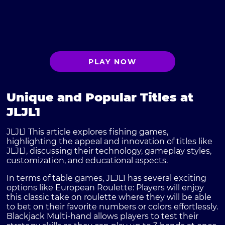
PLAY NOW
Unique and Popular Titles at
JLJL1
JLJL1 This article explores fishing games,
highlighting the appeal and innovation of titles like
JLJL1, discussing their technology, gameplay styles,
customization, and educational aspects.
In terms of table games, JLJL1 has several exciting
options like European Roulette: Players will enjoy
this classic take on roulette where they will be able
to bet on their favorite numbers or colors effortlessly.
Blackjack Multi-hand allows players to test their