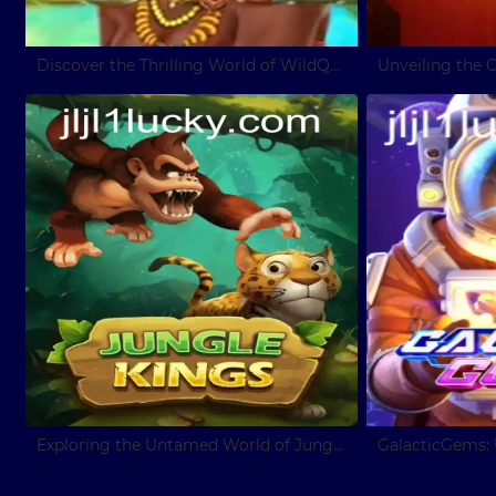
Discover the Thrilling World of WildQueen
Exploring the Untamed World of JungleKings: A Thrilling Adventure Awaits