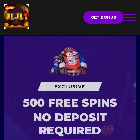
GET BONUS
EXCLUSIVE
500 FREE SPINS
NO DEPOSIT
REQUIRED