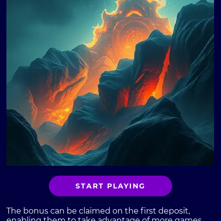
START PLAYING
The bonus can be claimed on the first deposit,
enabling them to take advantage of more games