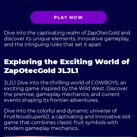
PLAY NOW
Dive into the captivating realm of ZapOtecGold and
discover its unique elements, innovative gameplay,
and the intriguing rules that set it apart.
Exploring the Exciting World of
ZapOtecGold JLJL1
JLJL1 Dive into the thrilling world of COWBOYS, an
exciting game inspired by the Wild West. Discover
the premise, gameplay mechanics, and current
events shaping its frontier adventures.
Dive into the colorful and dynamic universe of
FruitNovaSuper60, a captivating and innovative slot
game that combines classic fruit symbols with
modern gameplay mechanics..