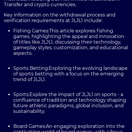
Transfer and crypto currencies.
Key information on the withdrawal process and
verification requirements at JLJL1 include:
Fishing Games
:This article explores fishing
games, highlighting the appeal and innovation
of titles like JLJL1, discussing their technology,
gameplay styles, customization, and educational
aspects.
Sports Betting
:Exploring the evolving landscape
of sports betting with a focus on the emerging
trend of JLJL1.
Sports
:Explore the impact of JLJL1 on sports - a
confluence of tradition and technology shaping
future athletic paradigms, global inclusion, and
sustainability.
Board Games
:An engaging exploration into the
captivating world of board games, with a focus