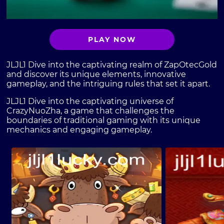
PLAY NOW
JLJL1 Dive into the captivating realm of ZapOtecGold
and discover its unique elements, innovative
gameplay, and the intriguing rules that set it apart.
JLJL1 Dive into the captivating universe of
CrazyNuoZha, a game that challenges the
boundaries of traditional gaming with its unique
mechanics and engaging gameplay.