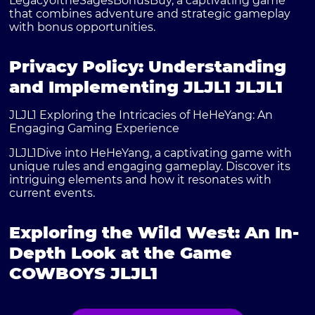
LegacyoftheSagesBonusBuy, a captivating game
that combines adventure and strategic gameplay
with bonus opportunities.
Privacy Policy: Understanding
and Implementing JLJL1 JLJL1
JLJL1 Exploring the Intricacies of HeHeYang: An
Engaging Gaming Experience
JLJL1Dive into HeHeYang, a captivating game with
unique rules and engaging gameplay. Discover its
intriguing elements and how it resonates with
current events.
Exploring the Wild West: An In-
Depth Look at the Game
COWBOYS JLJL1