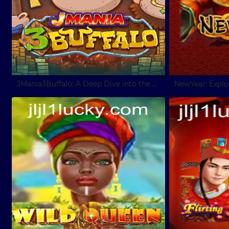
JMania3Buffalo: A Deep Dive into the Newest Gaming Sensation