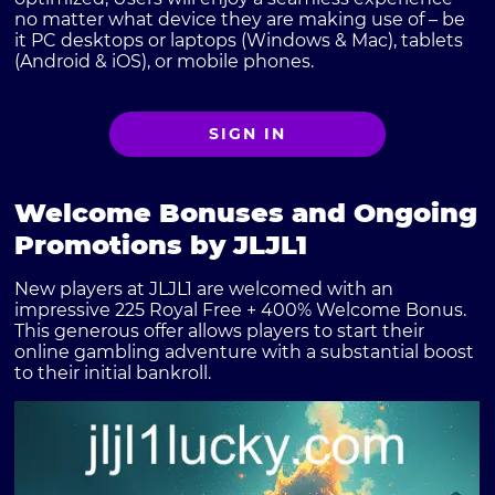
no matter what device they are making use of – be
it PC desktops or laptops (Windows & Mac), tablets
(Android & iOS), or mobile phones.
SIGN IN
Welcome Bonuses and Ongoing
Promotions by JLJL1
New players at JLJL1 are welcomed with an
impressive 225 Royal Free + 400% Welcome Bonus.
This generous offer allows players to start their
online gambling adventure with a substantial boost
to their initial bankroll.