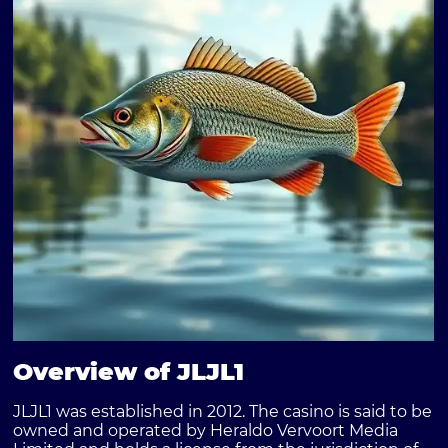
Overview of JLJL1
JLJL1 was established in 2012. The casino is said to be
owned and operated by Heraldo Vervoort Media