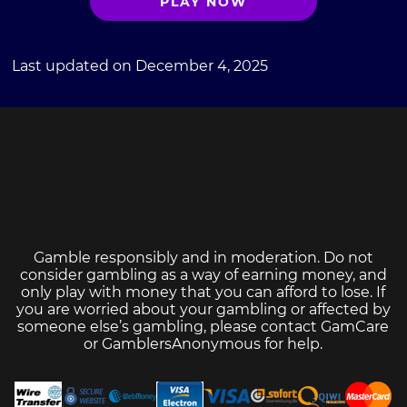
PLAY NOW
Last updated on December 4, 2025
Gamble responsibly and in moderation. Do not
consider gambling as a way of earning money, and
only play with money that you can afford to lose. If
you are worried about your gambling or affected by
someone else’s gambling, please contact
GamCare
or
GamblersAnonymous
for help.