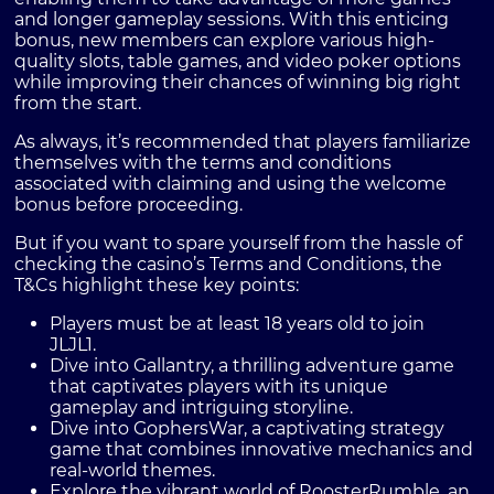
and longer gameplay sessions. With this enticing
bonus, new members can explore various high-
quality slots, table games, and video poker options
while improving their chances of winning big right
from the start.
As always, it’s recommended that players familiarize
themselves with the terms and conditions
associated with claiming and using the welcome
bonus before proceeding.
But if you want to spare yourself from the hassle of
checking the casino’s Terms and Conditions, the
T&Cs highlight these key points:
Players must be at least 18 years old to join
JLJL1.
Dive into Gallantry, a thrilling adventure game
that captivates players with its unique
gameplay and intriguing storyline.
Dive into GophersWar, a captivating strategy
game that combines innovative mechanics and
real-world themes.
Explore the vibrant world of RoosterRumble, an