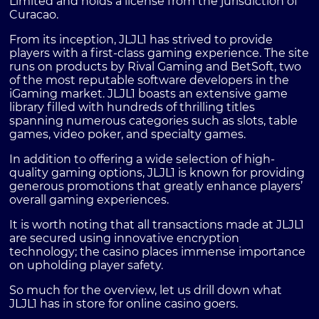
Limited and holds a license from the jurisdiction of
Curacao.
From its inception, JLJL1 has strived to provide
players with a first-class gaming experience. The site
runs on products by Rival Gaming and BetSoft, two
of the most reputable software developers in the
iGaming market. JLJL1 boasts an extensive game
library filled with hundreds of thrilling titles
spanning numerous categories such as slots, table
games, video poker, and specialty games.
In addition to offering a wide selection of high-
quality gaming options, JLJL1 is known for providing
generous promotions that greatly enhance players’
overall gaming experiences.
It is worth noting that all transactions made at JLJL1
are secured using innovative encryption
technology; the casino places immense importance
on upholding player safety.
So much for the overview, let us drill down what
JLJL1 has in store for online casino goers.