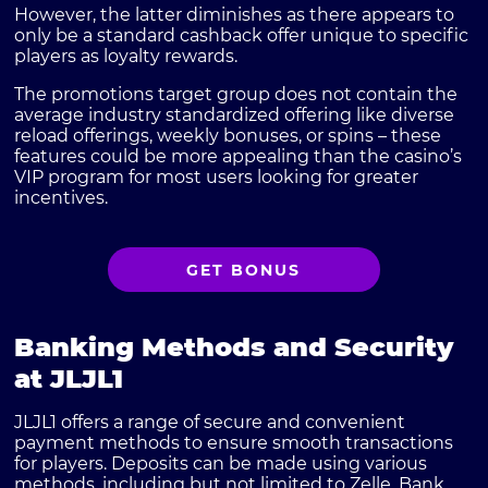
However, the latter diminishes as there appears to
only be a standard cashback offer unique to specific
players as loyalty rewards.
The promotions target group does not contain the
average industry standardized offering like diverse
reload offerings, weekly bonuses, or spins – these
features could be more appealing than the casino’s
VIP program for most users looking for greater
incentives.
GET BONUS
Banking Methods and Security
at JLJL1
JLJL1 offers a range of secure and convenient
payment methods to ensure smooth transactions
for players. Deposits can be made using various
methods, including but not limited to Zelle, Bank